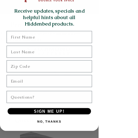
Receive updates, specials and
helpful hints about all
Pro Gel 8 and 10
Hiddenbed products.
8" or 10"Responsive foam mattress
First Name
20 year warranty
Last Name
Zip Code
Email
Questions?
Twin • Twin XL • Full
SIGN ME UP!
• Queen
NO, THANKS