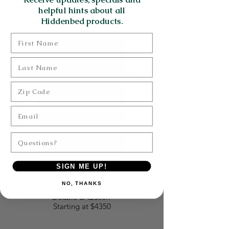
helpful hints about all
Hiddenbed products.
First Name
Last Name
Zip Code
Email
Questions?
SIGN ME UP!
Euro Vertical Wall Bed
NO, THANKS
Double & Queen
Starting at $4350