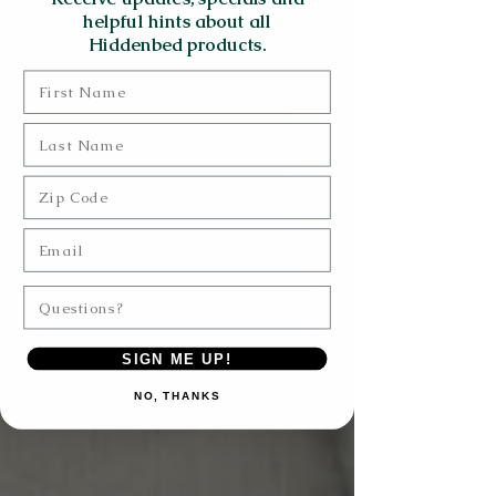
helpful hints about all
Hiddenbed products.
First Name
Last Name
Zip Code
Email
Questions?
SIGN ME UP!
NO, THANKS