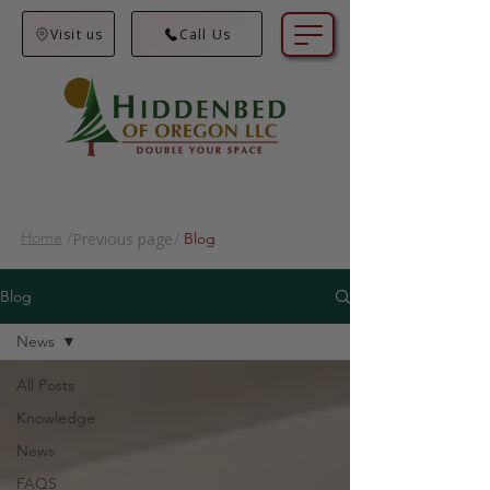
Visit us
Call Us
Home
/
Previous page
/
Blog
Blog
News
All Posts
Knowledge
News
FAQS