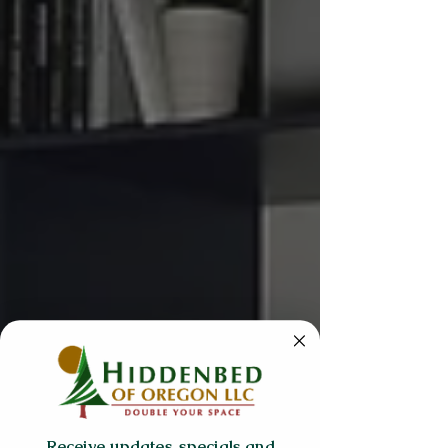
Receive updates, specials and