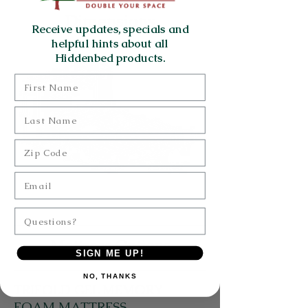
Dimensions
Receive updates, specials and
helpful hints about all
Hiddenbed products.
First Name
Last Name
Zip Code
Email
Questions?
Mattress Options
SIGN ME UP!
NO, THANKS
TRIFOLD GEL MEMORY
FOAM MATTRESS