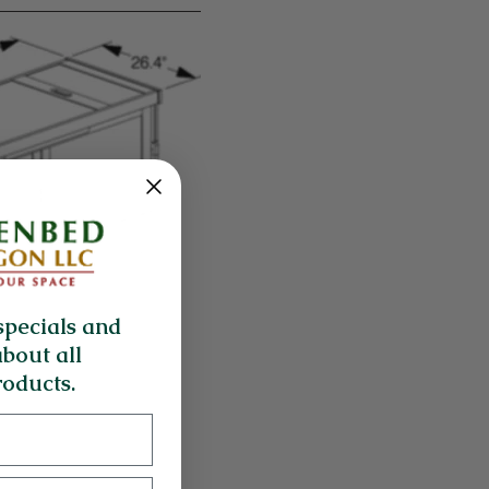
specials and
about all
oducts.