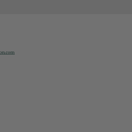
on.com