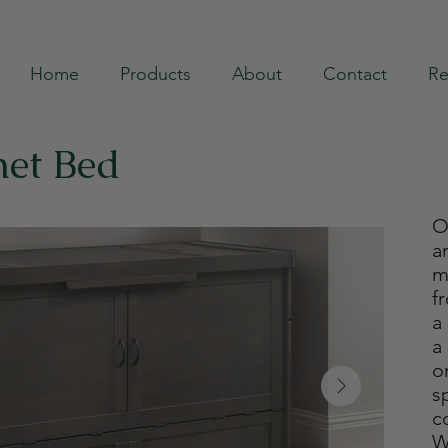
Home
Products
About
Contact
Re
net Bed
O
a
m
f
a
a
o
s
c
W