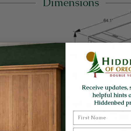
Dimensions
Receive updates, 
helpful hints 
Hiddenbed pr
First Name
Last Name