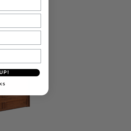
 Brown
UP!
KS