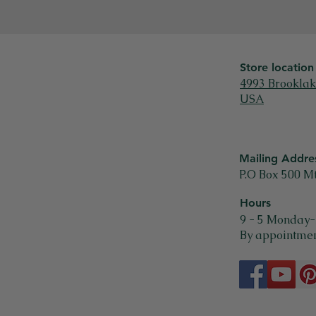
Store location
4993 Brooklak
USA
Mailing Addre
P.O Box 500 M
Hours
9 - 5 Monday-
By appointmen