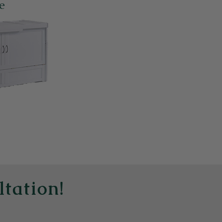
e
ltation!