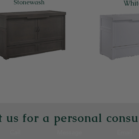
Stonewash
Whit
Back to the Cabinet Beds Page
 us for a personal consu
Call
Message
Email