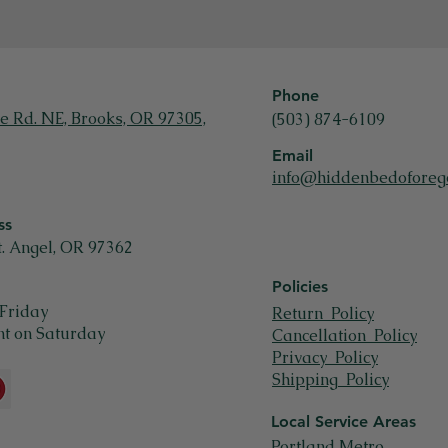
Phone
e Rd. NE, Brooks, OR 97305,
(503) 874-6109
Email
info@hiddenbedoforeg
ss
t. Angel, OR 97362
Policies
Friday
Return Policy
t on Saturday
Cancellation Policy
Privacy Policy
Shipping Policy
Local Service Areas
Portland Metro