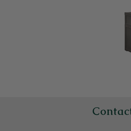
Contact