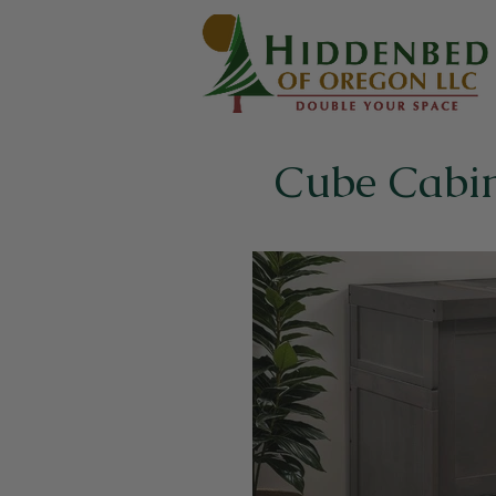
Cube Cabi