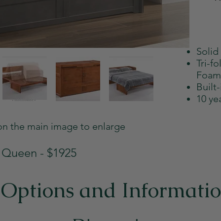
Solid
Tri-f
Foam
Built
10 ye
on the main image to enlarge
Queen - $1925
Options and Informati