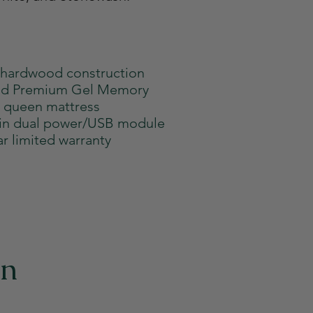
 hardwood construction
old Premium Gel Memory
 queen mattress
-in dual power/USB module
ar limited warranty
on