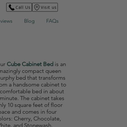
Call Us
Visit us
views
Blog
FAQs
ur
Cube Cabinet Bed
is an
mazingly compact queen
urphy bed that transforms
rom a handsome cabinet to
 comfortable bed in about
 minute. The cabinet takes
nly 10 square feet of floor
pace and comes in four
olors: Cherry, Chocolate,
hite, and Stonewash.