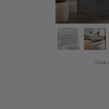
Click 