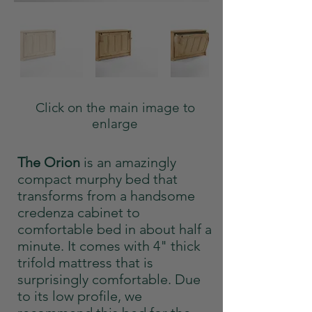
Click on the main image to
enlarge
The Orion
is an amazingly
compact murphy bed that
transforms from a handsome
credenza cabinet to
comfortable bed in about half a
minute. It comes with 4" thick
trifold mattress that is
surprisingly comfortable. Due
to its low profile, we