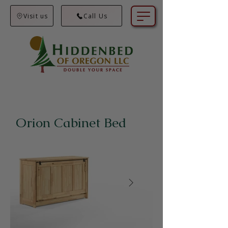
Visit us
Call Us
Orion Cabinet Bed