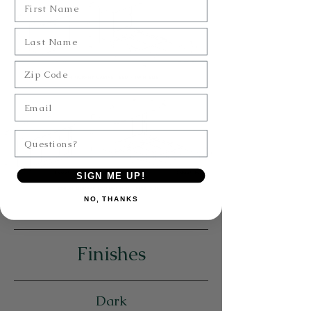
Last Name
Zip Code
Email
Questions?
SIGN ME UP!
NO, THANKS
Finishes
Dark