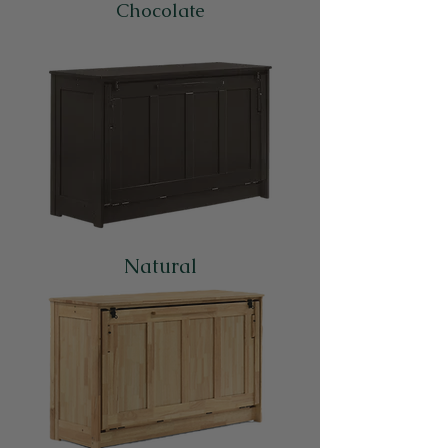
Chocolate
Natural