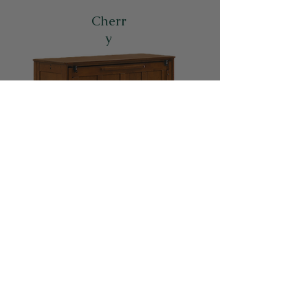
Cherr
y
Links to Other Cabinet Beds
Contact us for a
personal consultation!