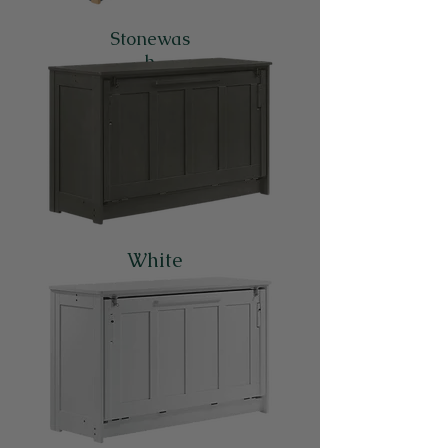
Stonewas
h
White