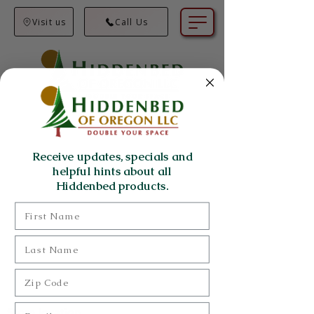
Visit us
Call Us
Receive updates, specials and
helpful hints about all
Hiddenbed products.
First Name
Last Name
Zip Code
Email
Store location