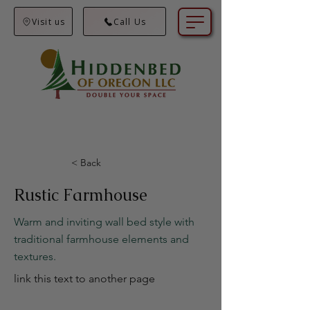
Visit us
Call Us
< Back
Rustic Farmhouse
Warm and inviting wall bed style with
traditional farmhouse elements and
textures.
link this text to another page