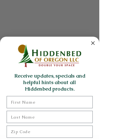
Receive updates, specials and
helpful hints about all
Hiddenbed products.
First Name
Last Name
Zip Code