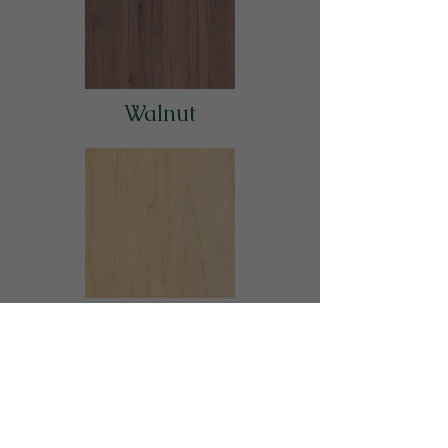
Walnut
Maple