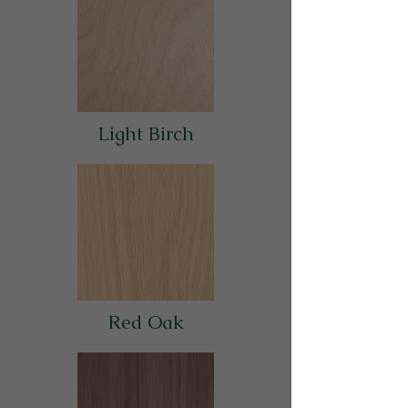
Light Birch
Red Oak