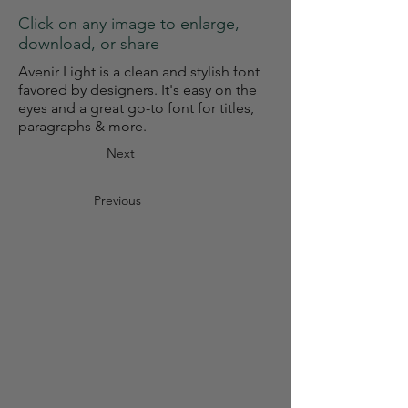
Click on any image to enlarge,
download, or share
Avenir Light is a clean and stylish font
favored by designers. It's easy on the
eyes and a great go-to font for titles,
paragraphs & more.
Next
Previous