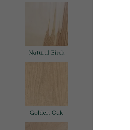
Natural Birch
Golden Oak