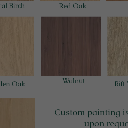
al Birch
Red Oak
Walnut
den Oak
Rift
Custom painting is
upon reque