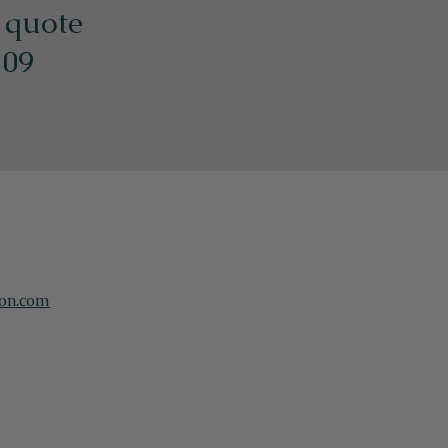
e quote
109
on.com