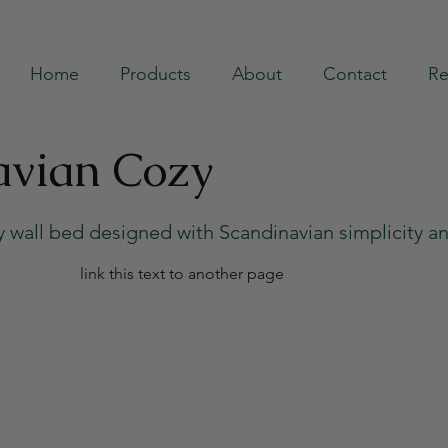
Home
Products
About
Contact
Re
avian Cozy
ry wall bed designed with Scandinavian simplicity a
link this text to another page