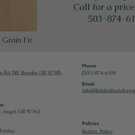
​Call for a pric
503-874-6
l Grain Fir
Phone
e Rd. NE, Brooks, OR 97305,
(503) 874-6109
Email
info@hiddenbedoforeg
ss
t. Angel, OR 97362
Policies
Friday
Return Policy