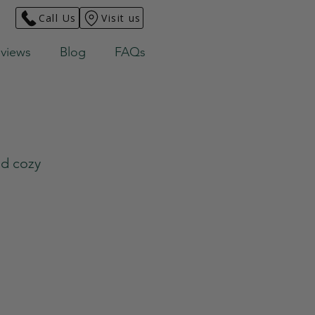
Call Us
Visit us
views
Blog
FAQs
nd cozy