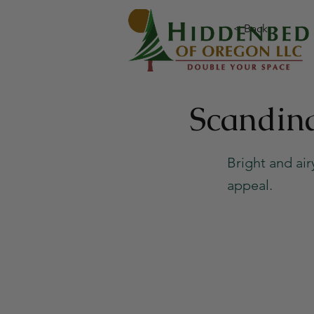
< Back
Scandin
Bright and ai
appeal.