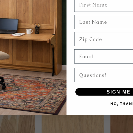
First Name
Last Name
Zip Code
Email
hite
Light Birch
Questions?
SIGN ME 
NO, THAN