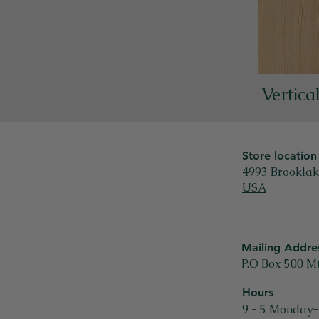
Vertica
Store location
4993 Brooklak
USA
Mailing Addre
P.O Box 500 M
Hours
9 - 5 Monday-