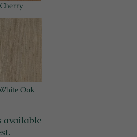
Cherry
 White Oak
 available
st.