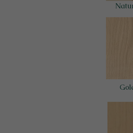
Natur
Gol