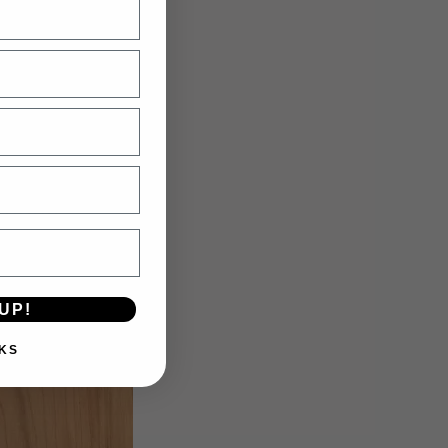
Maple
UP!
KS