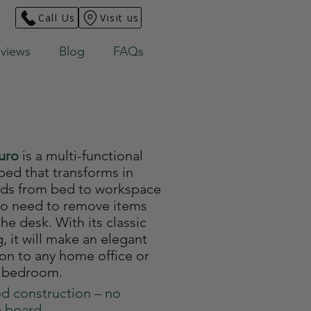
Call Us
Visit us
views
Blog
FAQs
Euro
is a multi-functional
bed that transforms in
ds from bed to workspace
no need to remove items
he desk. With its classic
g, it will make an elegant
ion to any home office or
 bedroom.
d construction – no
e board