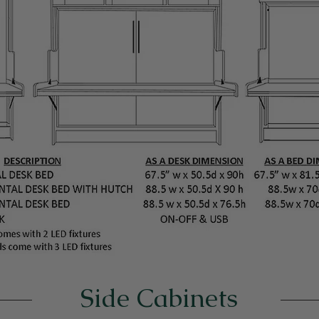
Side Cabinets