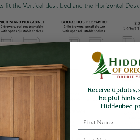
s fit the Vertical desk bed and the Horizontal Des
Receive updates, 
helpful hints 
Hiddenbed pr
First Name
Last Name