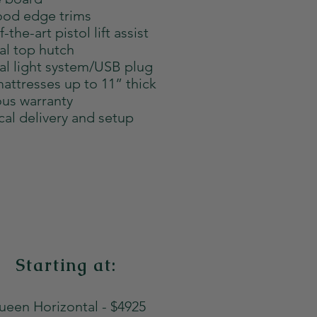
od edge trims
-the-art pistol lift assist
al top hutch
al light system/USB plug
attresses up to 11” thick
us warranty
cal delivery and setup
Starting at:
een Horizontal - $4925