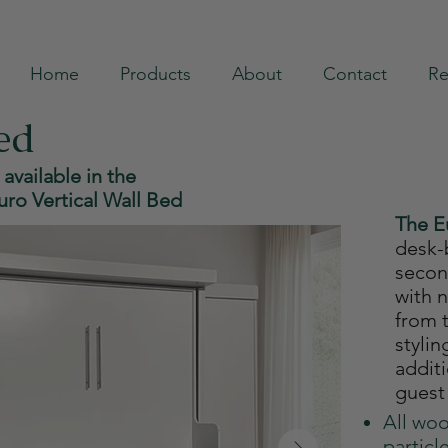
Home
Products
About
Contact
Re
ed
 available in the
uro Vertical Wall Bed
The 
desk-
secon
with 
from t
stylin
addit
guest
All woo
particl