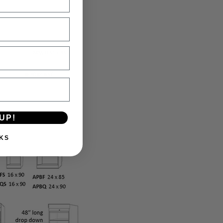
UP!
KS