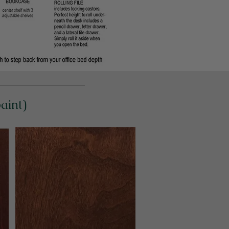
paint)