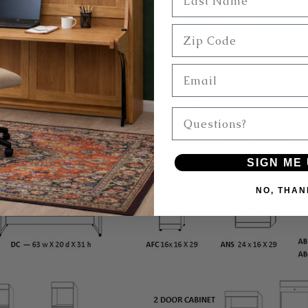
Zip Code
Email
Questions?
SIGN ME 
NO, THAN