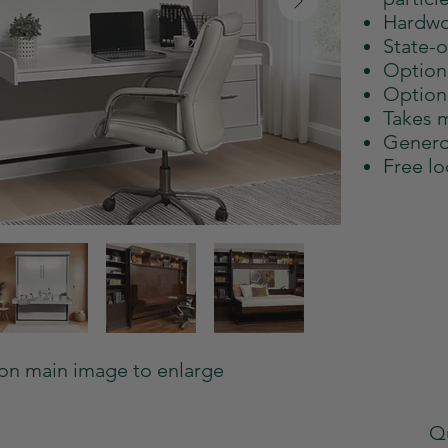
Hardwo
State-of
Option
Option
Takes m
Genero
Free lo
 on main image to enlarge
Qu