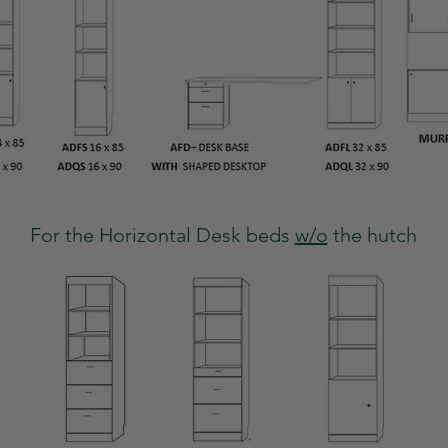
For the Horizontal Desk beds
w/o
the hutch