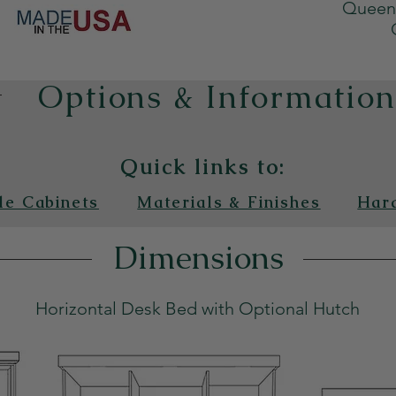
Queen 
Options & Informatio
Quick links to:
de Cabinets
Materials & Finishes
Har
Dimensions
Horizontal Desk Bed with Optional Hutch