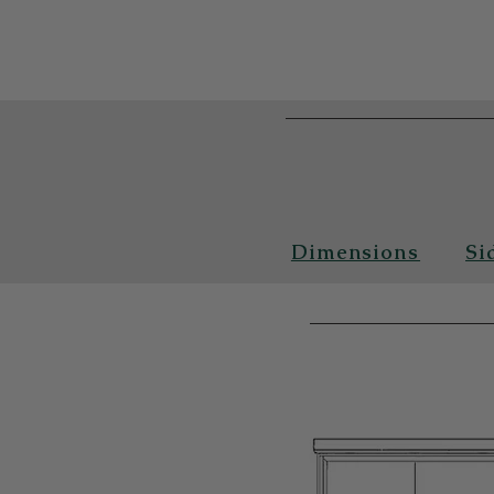
Dimensions
Si