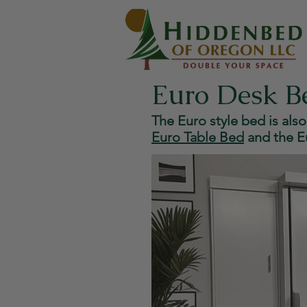
Euro Desk B
The Euro style bed is also
Euro Table Bed
and the
E