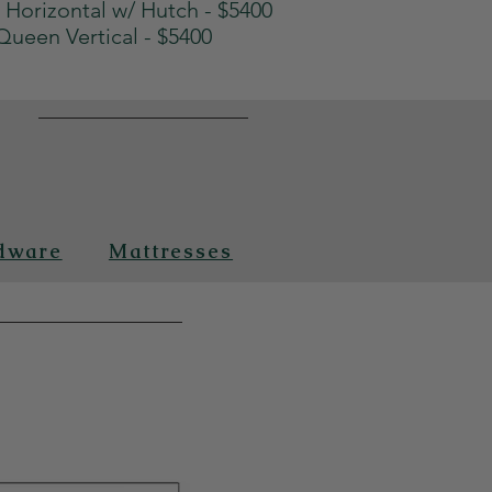
Horizontal w/ Hutch - $5400
Queen Vertical - $5400
n
dware
Mattresses