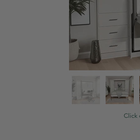
Click