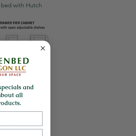
k bed with Hutch
specials and
about all
oducts.