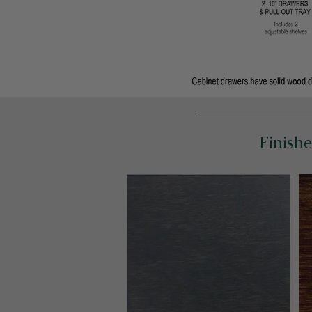
Finishe