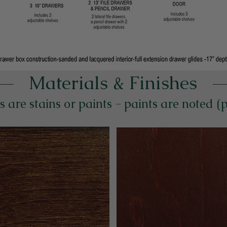
Materials & Finishes
s are stains or paints - paints are noted (