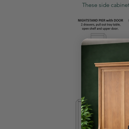
These side cabinet