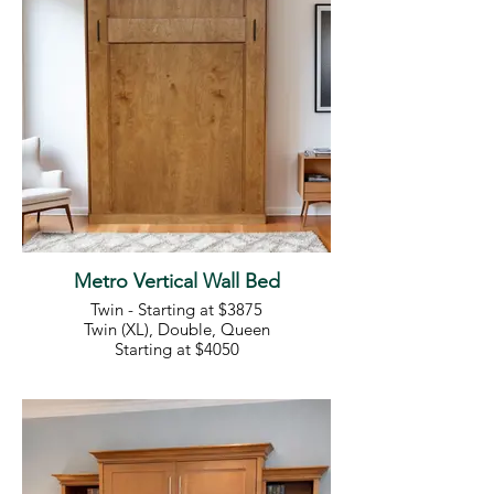
Metro Vertical Wall Bed
Twin - Starting at $3875
Twin (XL), Double, Queen
Starting at $4050