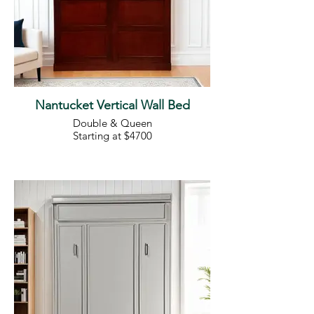
Nantucket Vertical Wall Bed
Double & Queen
Starting at $4700