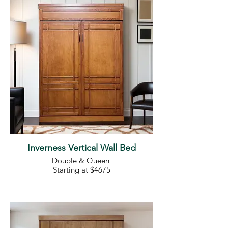
Inverness Vertical Wall Bed
Double & Queen
Starting at $4675