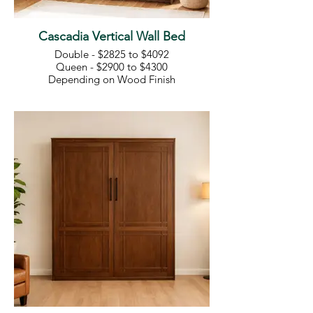
Cascadia Vertical Wall Bed
Double - $2825 to $4092
Queen - $2900 to $4300
Depending on Wood Finish