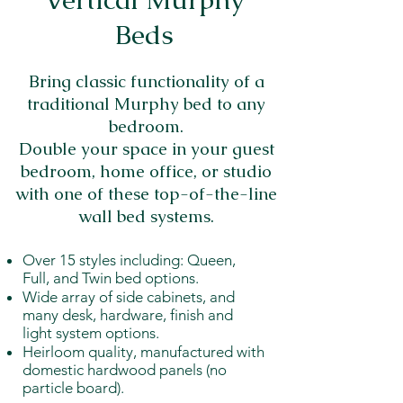
Beds
Bring classic functionality of a
traditional Murphy bed to any
bedroom.
Double your space in your guest
bedroom, home office, or studio
with one of these top-of-the-line
wall bed systems.
Over 15 styles including: Queen,
Full, and Twin bed options.
Wide array of side cabinets, and
many desk, hardware, finish and
light system options.
Heirloom quality, manufactured with
domestic hardwood panels (no
particle board).