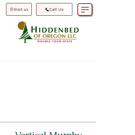
Visit us
Call Us
Vertical Murphy