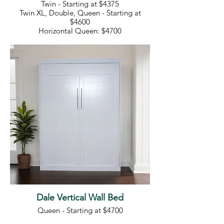
Twin - Starting at $4375
Twin XL, Double, Queen - Starting at
$4600
Horizontal Queen: $4700
Dale Vertical Wall Bed
Queen - Starting at $4700