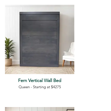
Fern Vertical Wall Bed
Queen - Starting at $4275