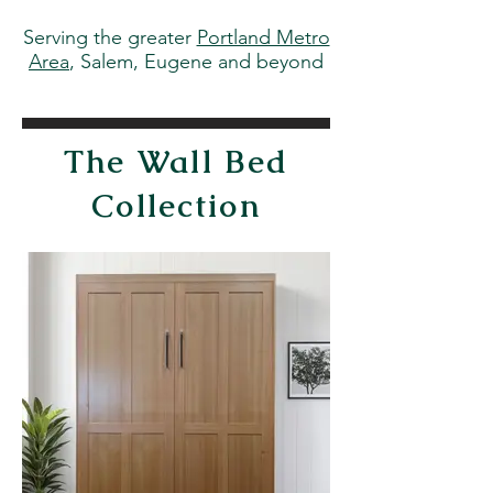
Serving the greater
Portland Metro
Area
, Salem, Eugene and beyond
The Wall Bed
Collection