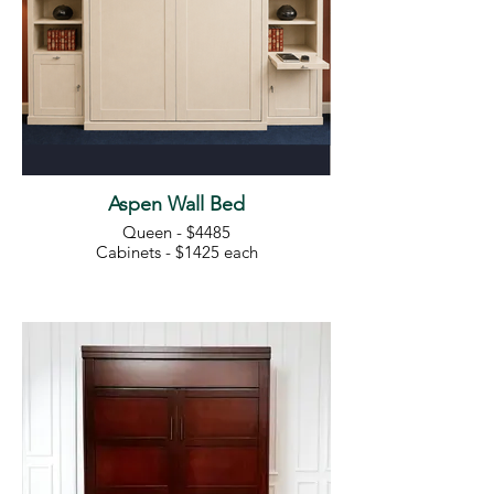
Aspen Wall Bed
Queen - $4485
Cabinets - $1425 each