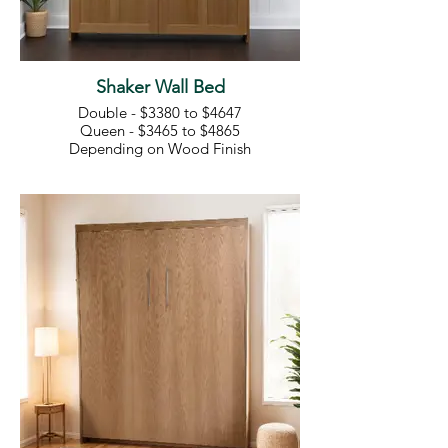
Shaker Wall Bed
Double - $3380 to $4647
Queen - $3465 to $4865
Depending on Wood Finish