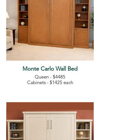
Monte Carlo Wall Bed
Queen - $4485
Cabinets - $1425 each