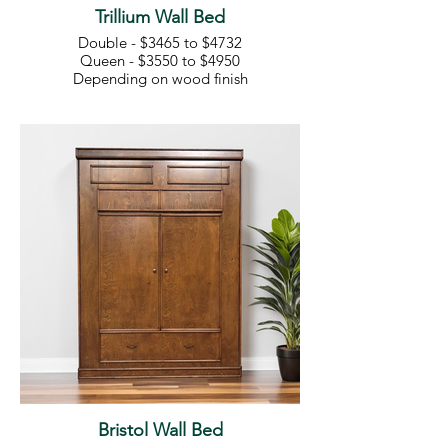
Trillium Wall Bed
Double - $3465 to $4732
Queen - $3550 to $4950
Depending on wood finish
Bristol Wall Bed