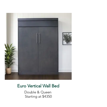
Euro Vertical Wall Bed
Double & Queen
Starting at $4350