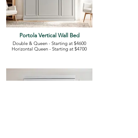
Portola Vertical Wall Bed
Double & Queen - Starting at $4600
Horizontal Queen - Starting at $4700