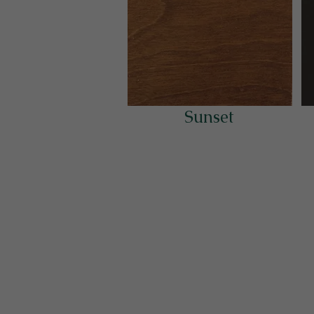
Sunset