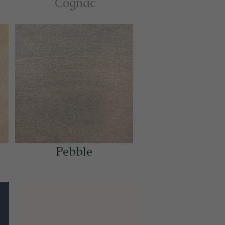
Cognac
Pebble