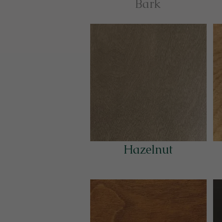
Bark
Hazelnut