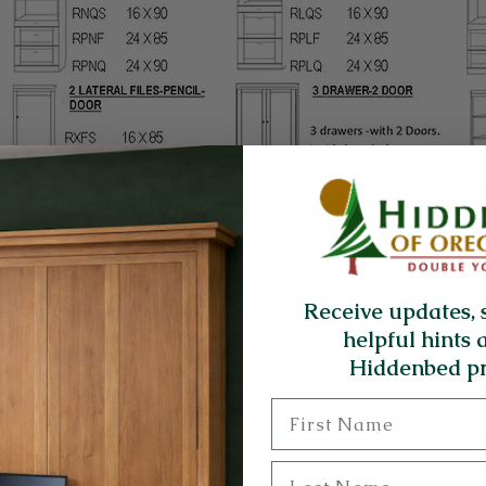
Receive updates, 
helpful hints 
Hiddenbed pr
First Name
Last Name