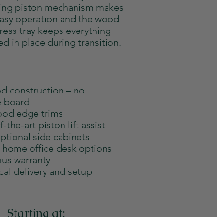
ting piston mechanism makes
easy operation and the wood
ress tray keeps everything
ed in place during transition.
od construction – no
e board
od edge trims
f-the-art piston lift assist
ptional side cabinets
l home office desk options
us warranty
cal delivery and setup
Starting at: