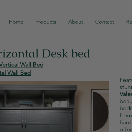
Home
Products
About
Contact
Re
rizontal Desk bed
Vertical Wall Bed
tal Wall Bed
Feat
stun
Vale
beau
bedr
from
hard
offe