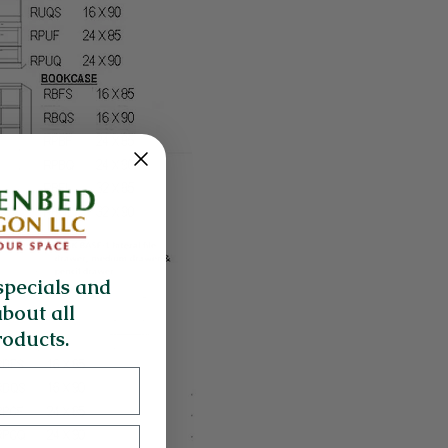
specials and
about all
oducts.