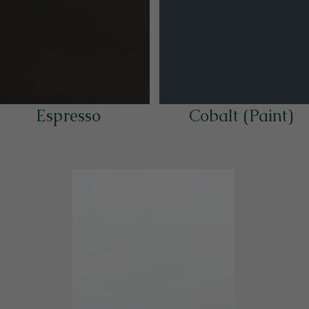
Espresso
Cobalt (Paint)