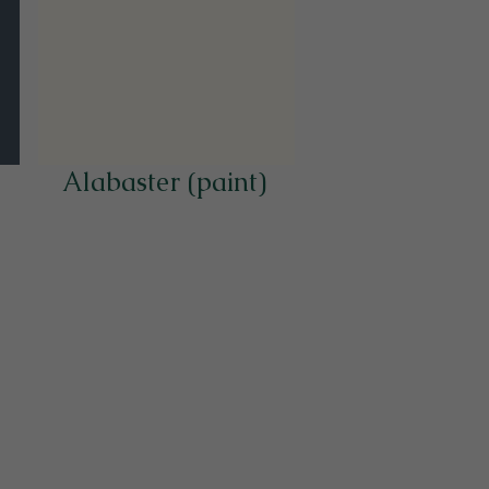
Alabaster (paint)