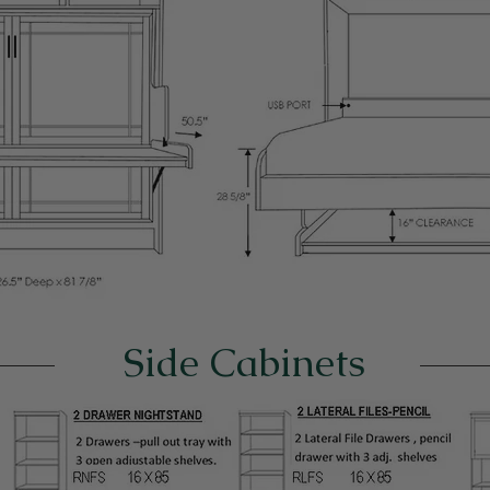
Side Cabinets