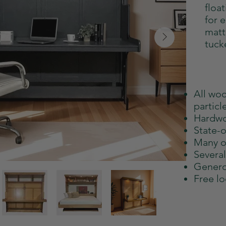
floa
for 
matt
tuck
All wo
particl
Hardwo
State-o
Many o
Severa
Genero
Free lo