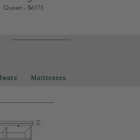
Queen - $6175
n
dware
Mattresses