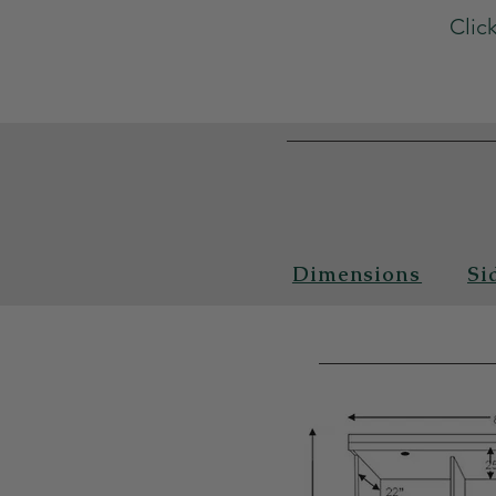
Clic
Dimensions
Si