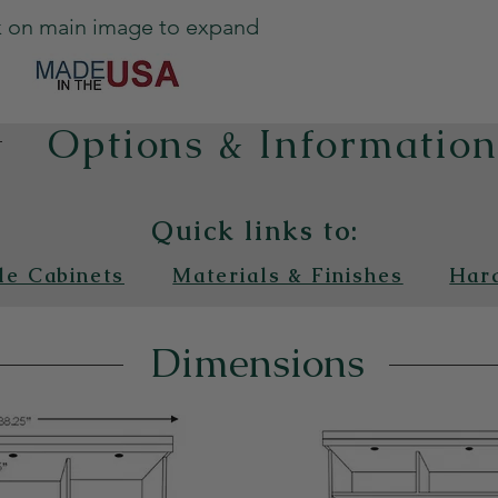
k on main image to expand
Options & Informatio
Quick links to:
de Cabinets
Materials & Finishes
Har
Dimensions