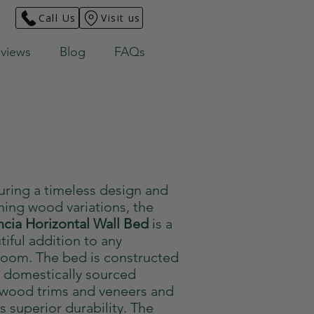
Call Us
Visit us
views
Blog
FAQs
uring a timeless design and
ning wood variations, the
ncia Horizontal Wall Bed
is a
tiful addition to any
oom. The bed is constructed
 domestically sourced
wood trims and veneers and
rs superior durability. The