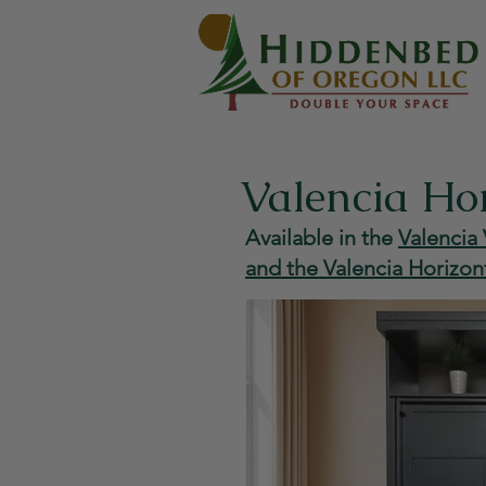
Valencia Ho
Available in the
Valencia 
and the Valencia Horizon