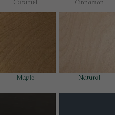
Caramel
Cinnamon
Maple
Natural