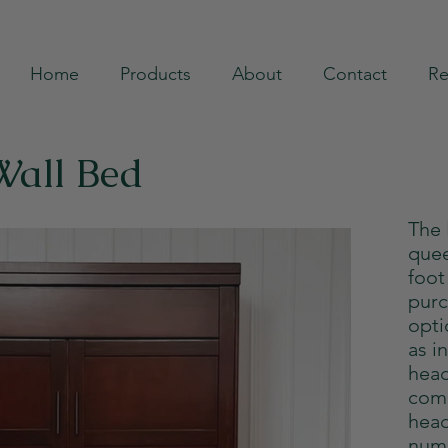
Home
Products
About
Contact
Re
Wall Bed
The
quee
foot
purc
opti
as i
head
com
head
numb