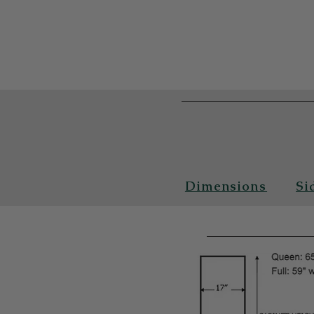
Dimensions
Si