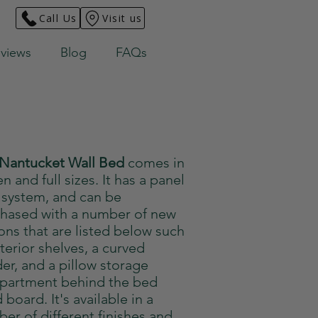
Call Us
Visit us
views
Blog
FAQs
Nantucket Wall Bed
comes in
n and full sizes. It has a panel
 system, and can be
hased with a number of new
ons that are listed below such
nterior shelves, a curved
er, and a pillow storage
partment behind the bed
 board. It's available in a
er of different finishes and