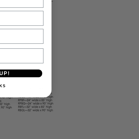
UP!
KS