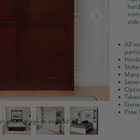
hard
comb
side
All w
parti
Hard
State-
Many 
Sever
Optio
Takes
Gener
Free 
 on main image to expand