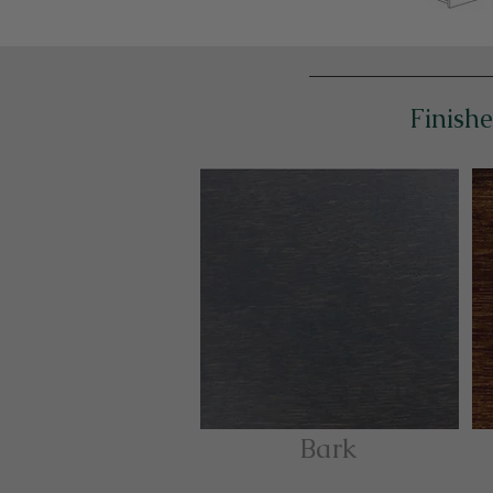
Finishe
Bark