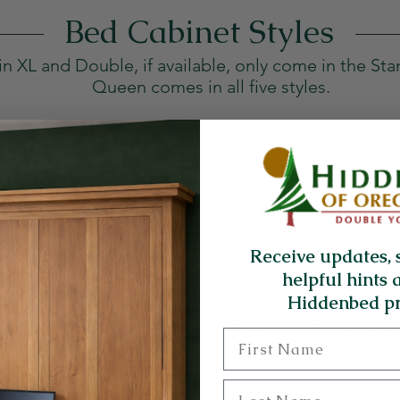
Bed Cabinet Styles
in XL and Double, if available, only come in the Sta
Queen comes in all five styles.
Receive updates, 
helpful hints 
Hiddenbed pr
r complete diagrams and detailed information clic
First Name
Last Name