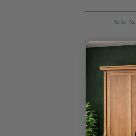
Twin, Tw
Fo