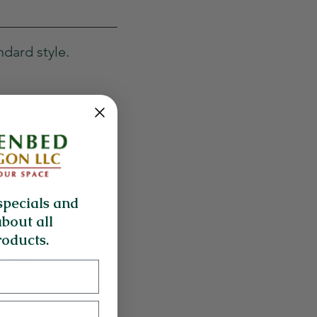
ndard style.
specials and
about all
oducts.
k
here