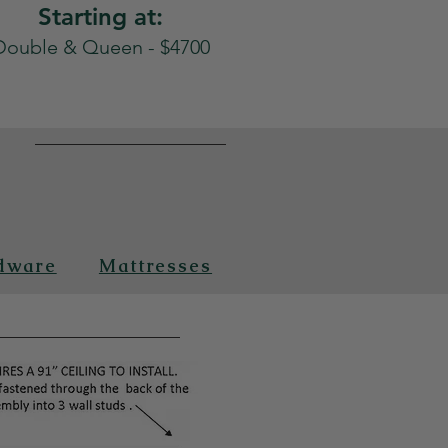
Starting at:
Double & Queen - $4700
n
dware
Mattresses