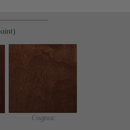
paint)
Cognac