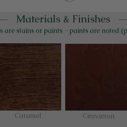
Materials & Finishes
s are stains or paints - paints are noted (
Caramel
Cinnamon