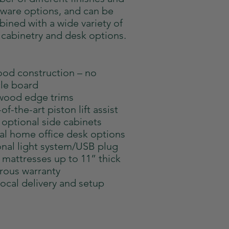
ware options, and can be
ined with a wide variety of
 cabinetry and desk options.
ood construction – no
cle board
wood edge trims
of-the-art piston lift assist
optional side cabinets
al home office desk options
nal light system/USB plug
 mattresses up to 11” thick
ous warranty
local delivery and setup