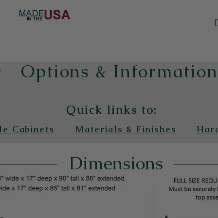
Options & Informatio
Quick links to:
de Cabinets
Materials & Finishes
Har
Dimensions