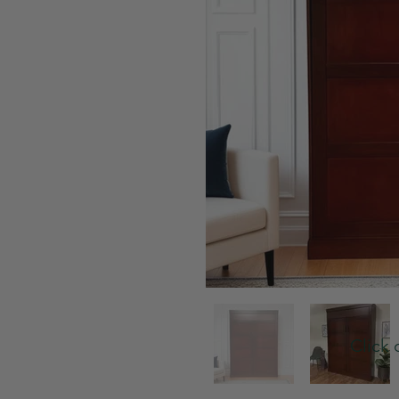
Click