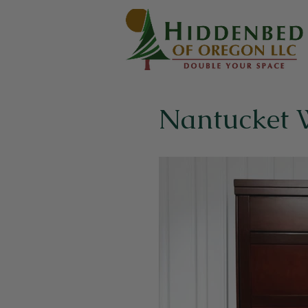
Nantucket 