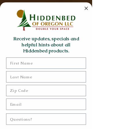
Receive updates, specials and
helpful hints about all
Hiddenbed products.
First Name
Last Name
Zip Code
Email
Questions?