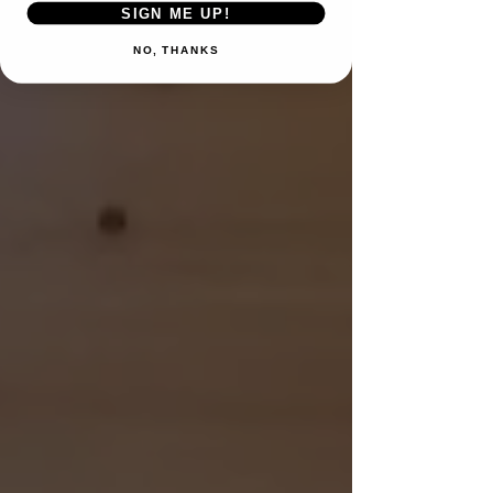
SIGN ME UP!
NO, THANKS