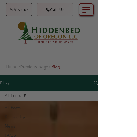
Visit us
Call Us
Home
/
Previous page
/
Blog
Blog
All Posts
All Posts
Knowledge
News
FAQS