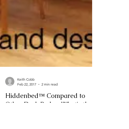
Keith Cobb
Feb 22, 2017
2 min read
Hiddenbed™ Compared to
Other Desk Beds - What's the