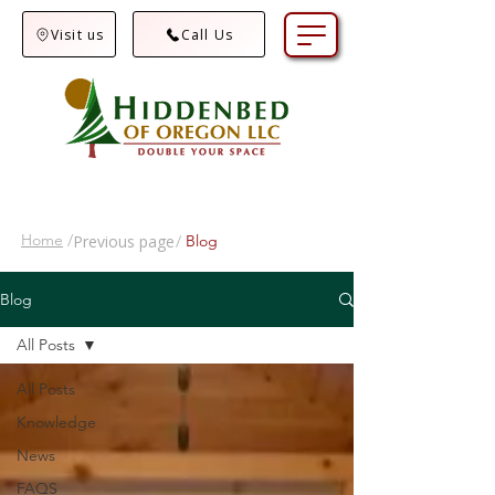
Visit us
Call Us
Home
/
Previous page
/
Blog
Blog
All Posts
All Posts
Knowledge
News
FAQS