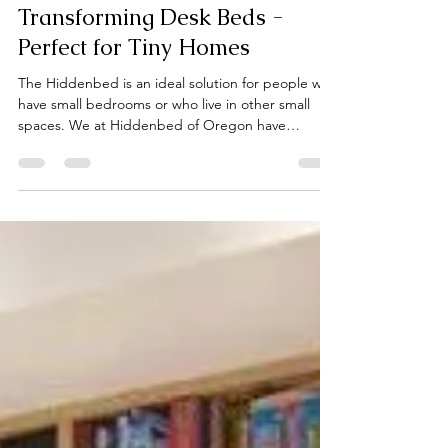
Keith Cobb
Apr 1
2 min read
Transforming Desk Beds -
Perfect for Tiny Homes
The Hiddenbed is an ideal solution for people who
have small bedrooms or who live in other small
spaces. We at Hiddenbed of Oregon have
installed Hiddenbed desk/beds in rooms as small
as seven feet wide and ten feet long. Recently, we
installed a queen size vertical Hiddenbed, our
Regal Model, in a "tiny home" with a floor space of
only 160 sq. ft. What is even more impressive
about this installation is that most of the home was
taken up with bathroom and kitchen areas. The R