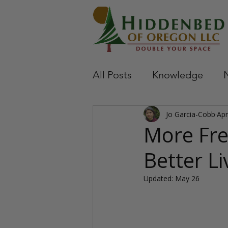
All Posts
Knowledge
Jo Garcia-Cobb
Apr
More Fre
Better Li
Updated:
May 26