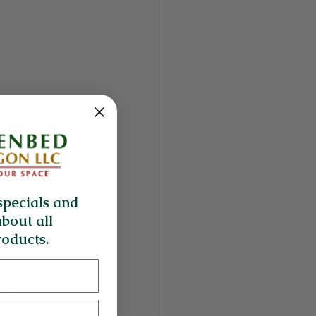
specials and
about all
oducts.
 began 