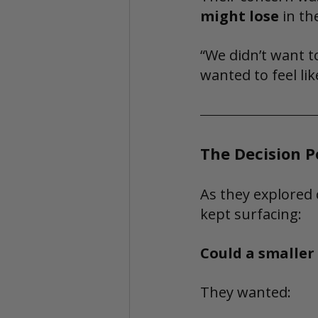
might lose
 in th
“We didn’t want to
wanted to feel lik
The Decision P
As they explored 
kept surfacing:
Could a smaller 
They wanted: