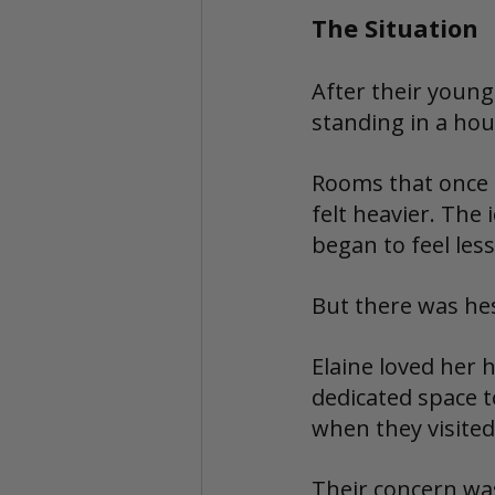
The Situation
After their young
standing in a hou
Rooms that once 
felt heavier. The
began to feel les
But there was hes
Elaine loved her 
dedicated space t
when they visited
Their concern was