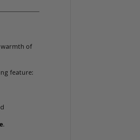
d warmth of 
ng feature:
ed
e
.