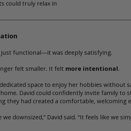
s could truly relax in
ation
 just functional—it was deeply satisfying.
ger felt smaller. It felt 
more intentional
.
dedicated space to enjoy her hobbies without sa
 home. David could confidently invite family to s
ng they had created a comfortable, welcoming 
ike we downsized,” David said. “It feels like we s