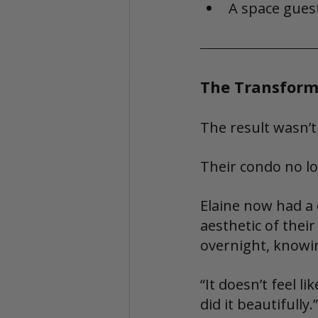
A space guest
The Transform
The result wasn’t
Their condo no lon
Elaine now had a 
aesthetic of their
overnight, knowi
“It doesn’t feel l
did it beautifully.”