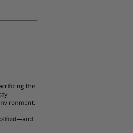
crificing the 
tay 
environment.
implified—and 