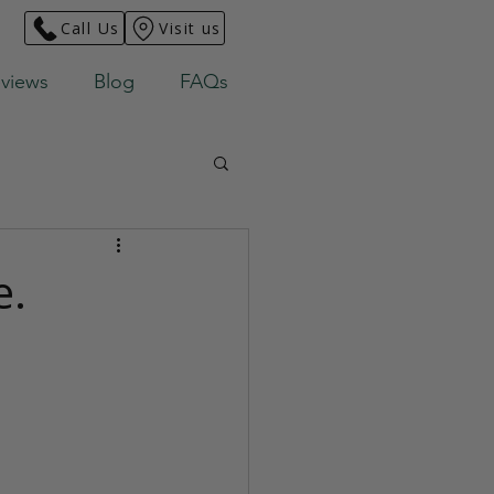
Call Us
Visit us
views
Blog
FAQs
e.