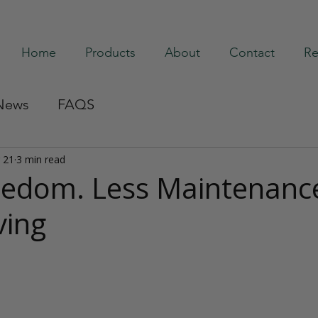
Home
Products
About
Contact
Re
News
FAQS
 21
3 min read
edom. Less Maintenanc
ving