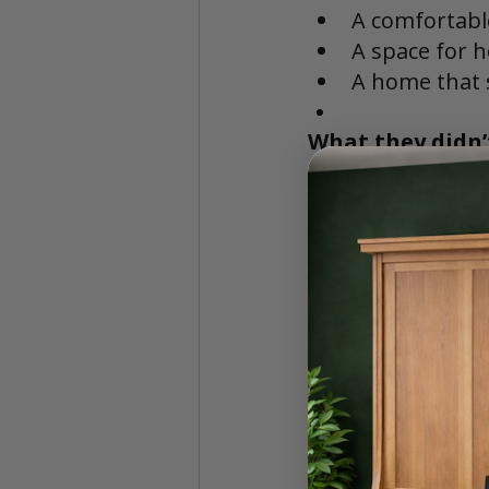
A comfortabl
A space for 
A home that s
What they didn’
A permanent 
A room that 
A compromise
The Solution: 
During their sear
exploring Desk Be