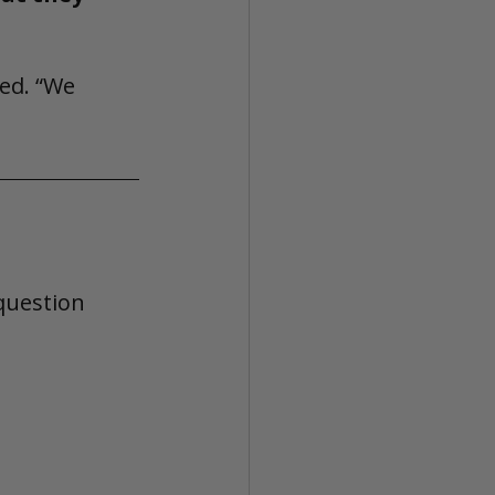
ed. “We 
question 