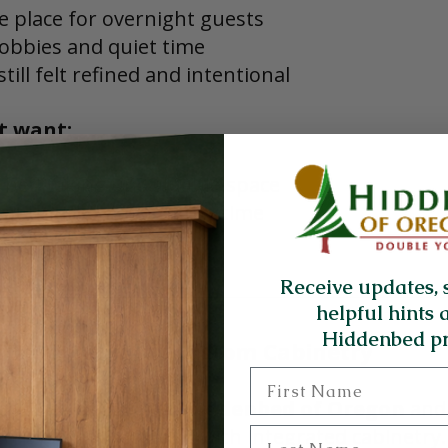
e place for overnight guests
hobbies and quiet time
till felt refined and intentional
t want:
bed taking up valuable space
sat unused most of the time
 in style or comfort
Receive updates, 
helpful hints 
Hiddenbed pr
A Desk Bed with Custom Cabinetry
First Name
ch, they discovered 
Hiddenbed of Oregon
 and
d  systems designed with integrated cabinetry.
Last Name