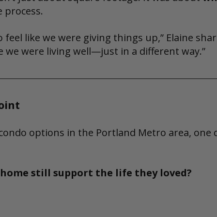
e process.
 feel like we were giving things up,” Elaine shar
e we were living well—just in a different way.”
oint
condo options in the Portland Metro area, one 
home still support the life they loved?