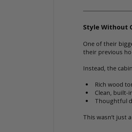
Style Without
One of their bigg
their previous h
Instead, the cabi
Rich wood to
Clean, built-i
Thoughtful d
This wasn’t just a