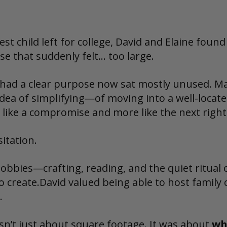
est child left for college, David and Elaine foun
se that suddenly felt… too large.
had a clear purpose now sat mostly unused. M
 idea of simplifying—of moving into a well-loca
s like a compromise and more like the next right
itation.
hobbies—crafting, reading, and the quiet ritual 
o create.David valued being able to host family
.
n’t just about square footage. It was about 
wh