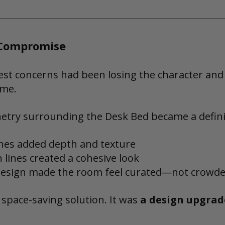
 Compromise
est concerns had been losing the character an
ome.
netry surrounding the Desk Bed became a defini
nes added depth and texture
n lines created a cohesive look
esign made the room feel curated—not crowd
 space-saving solution. It was 
a design upgrad