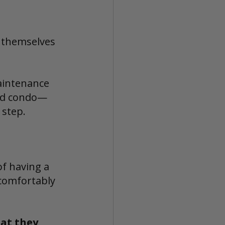
d themselves 
aintenance 
ted condo—
 step.
of having a 
 comfortably 
at they 