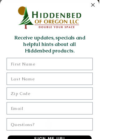
Hats
Bristol hzwb
Receive updates, specials and
helpful hints about all
just a simple wall bed
Hiddenbed products.
First Name
Last Name
Zip Code
Email
Questions?
SIGN ME UP!