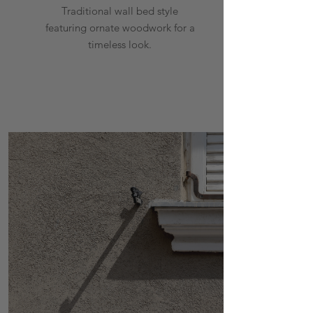
Traditional wall bed style
featuring ornate woodwork for a
timeless look.