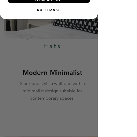
NO, THANKS
Hats
Modern Minimalist
Sleek and stylish wall bed with a
minimalist design suitable for
contemporary spaces.