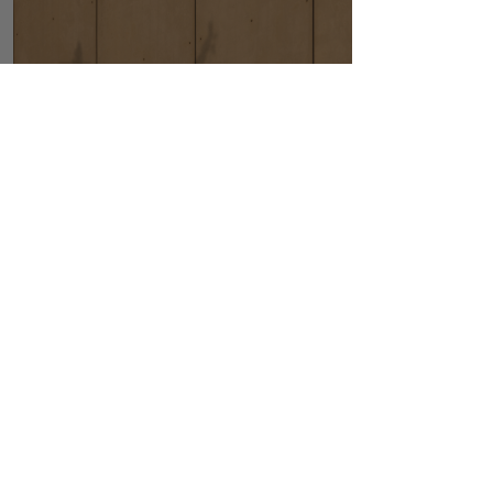
Hats
Scandinavian Cozy
Bright and airy wall bed
designed with Scandinavian
simplicity and cozy appeal.